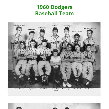
1960 Dodgers
Baseball Team