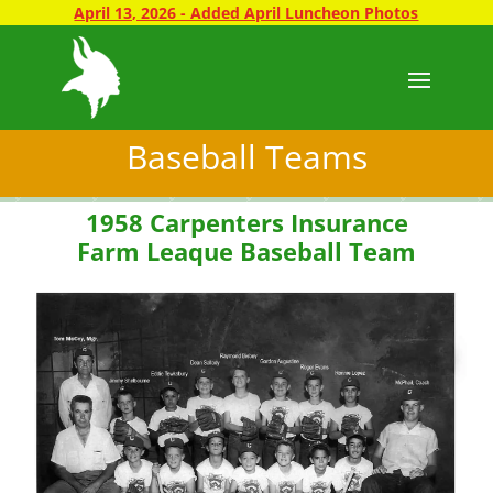
April 13, 2026 - Added April Luncheon Photos
Baseball Teams
1958 Carpenters Insurance
Farm Leaque Baseball Team