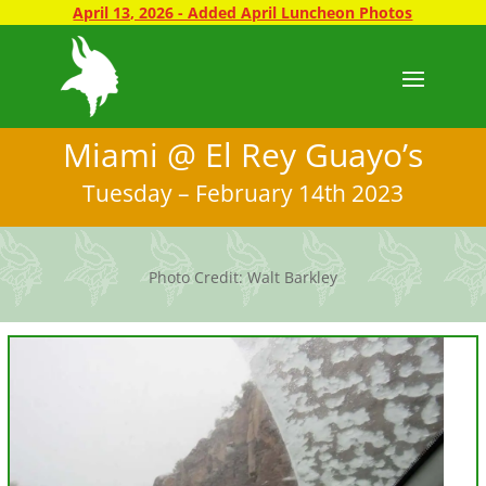
April 13, 2026 - Added April Luncheon Photos
Miami @ El Rey Guayo’s
Tuesday – February 14th 2023
Photo Credit: Walt Barkley